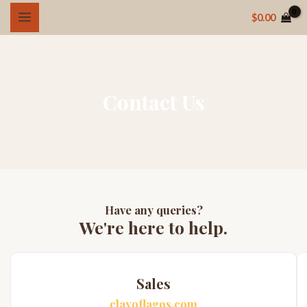
Skip
MAIN
$
0.00
to
MENU
content
Contact Us
Have any queries?
We're here to help.​
Sales
clayoflagos.com