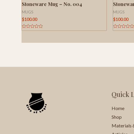
Stoneware Mug – No. 004
Stonewar
MUGS
MUGS
$
100.00
$
100.00
Rated
Rated
0
0
out
out
of
of
5
5
Quick 
Home
Shop
Materials 