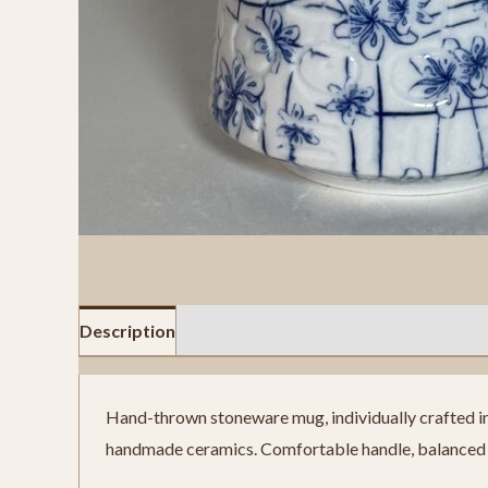
Description
Reviews (0)
Hand-thrown stoneware mug, individually crafted in o
handmade ceramics. Comfortable handle, balanced w