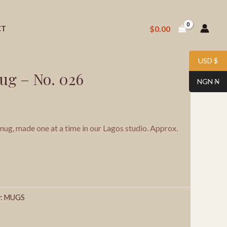
$
0.00
CT
 Stoneware Mug – No. 026
USD $
ug – No. 026
NGN ₦
g, made one at a time in our Lagos studio. Approx.
y:
MUGS