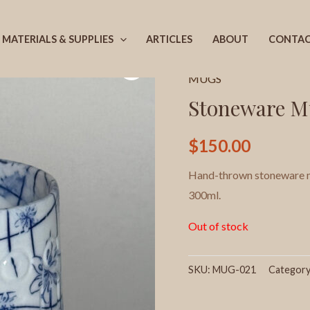
MATERIALS & SUPPLIES
ARTICLES
ABOUT
CONTA
Home
/
Products
/
MUGS
/
MUGS
Stoneware M
$
150.00
Hand-thrown stoneware mu
300ml.
Out of stock
SKU:
MUG-021
Categor