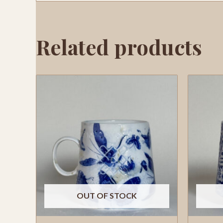
Related products
OUT OF STOCK