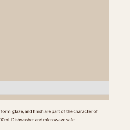
orm, glaze, and finish are part of the character of
300ml. Dishwasher and microwave safe.