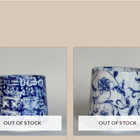
OUT OF STOCK
OUT OF STOCK