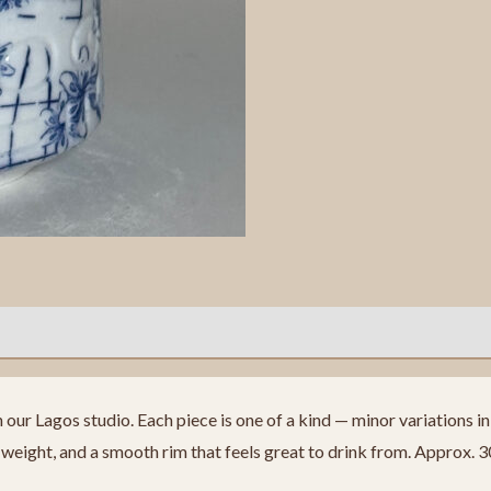
ur Lagos studio. Each piece is one of a kind — minor variations in f
eight, and a smooth rim that feels great to drink from. Approx. 