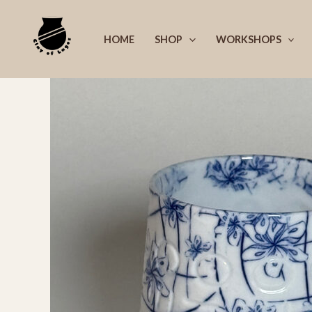
Skip
to
HOME
SHOP
WORKSHOPS
content