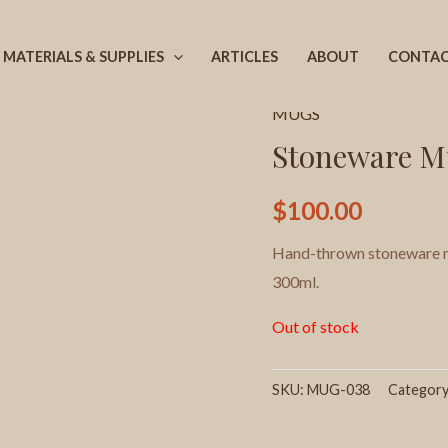
MATERIALS & SUPPLIES
ARTICLES
ABOUT
CONTA
Home
/
Products
/
MUGS
/
MUGS
Stoneware M
$
100.00
Hand-thrown stoneware mu
300ml.
Out of stock
SKU:
MUG-038
Categor