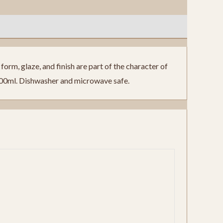
orm, glaze, and finish are part of the character of
300ml. Dishwasher and microwave safe.