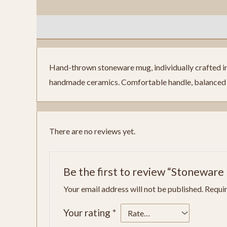
Description
Reviews (0)
Hand-thrown stoneware mug, individually crafted in o
handmade ceramics. Comfortable handle, balanced w
There are no reviews yet.
Be the first to review “Stoneware
Your email address will not be published.
Requir
Your rating
*