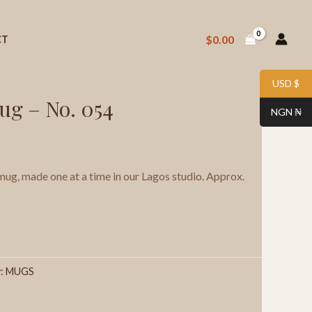
$
0.00
CT
 Stoneware Mug – No. 054
USD $
ug – No. 054
NGN ₦
g, made one at a time in our Lagos studio. Approx.
y:
MUGS