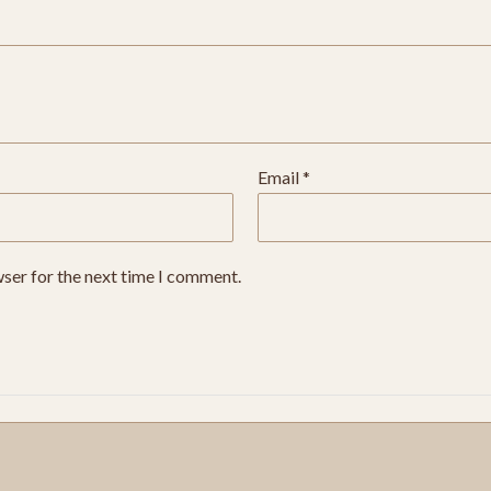
Email
*
wser for the next time I comment.