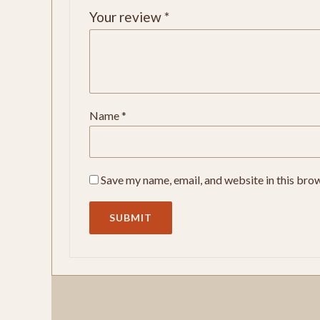
Your review
*
Name
*
Save my name, email, and website in this bro