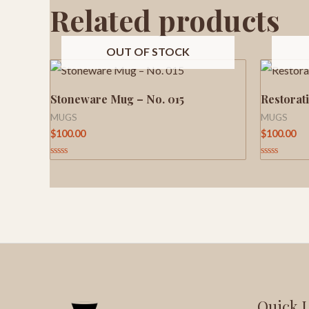
Related products
OUT OF STOCK
Stoneware Mug – No. 015
Restorat
MUGS
MUGS
$
100.00
$
100.00
Rated
Rated
0
0
out
out
of
of
5
5
Quick 