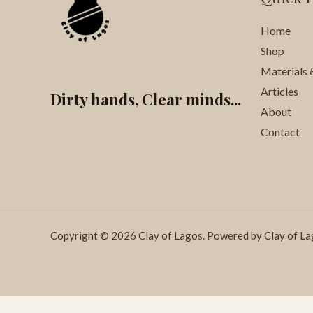
Home
Shop
Materials 
Articles
Dirty hands, Clear minds...
About
Contact
Copyright © 2026 Clay of Lagos. Powered by Clay of La