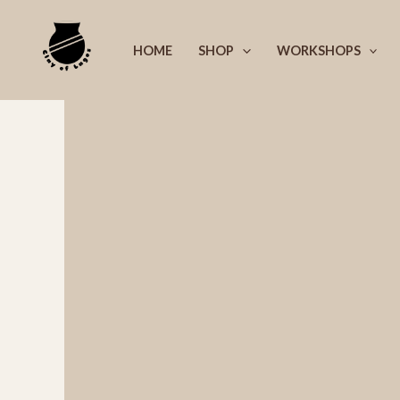
Skip
to
HOME
SHOP
WORKSHOPS
content