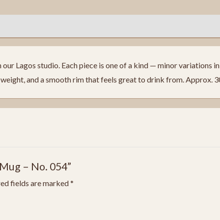
ur Lagos studio. Each piece is one of a kind — minor variations in f
eight, and a smooth rim that feels great to drink from. Approx. 
 Mug – No. 054”
ed fields are marked
*