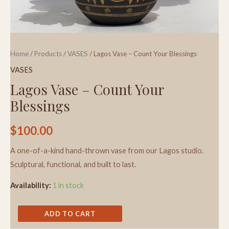
Home
/
Products
/
VASES
/ Lagos Vase – Count Your Blessings
VASES
Lagos Vase – Count Your
Blessings
$
100.00
A one-of-a-kind hand-thrown vase from our Lagos studio.
Sculptural, functional, and built to last.
Availability:
1 in stock
ADD TO CART