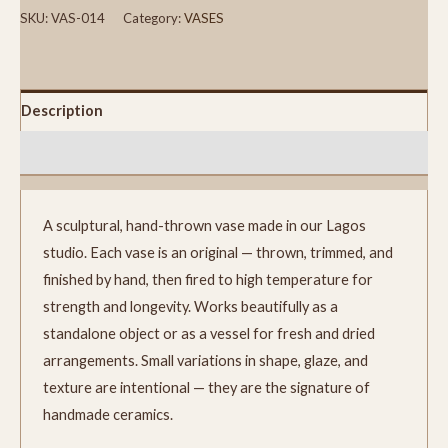
SKU:
VAS-014
Category:
VASES
Description
Reviews (0)
A sculptural, hand-thrown vase made in our Lagos
studio. Each vase is an original — thrown, trimmed, and
finished by hand, then fired to high temperature for
strength and longevity. Works beautifully as a
standalone object or as a vessel for fresh and dried
arrangements. Small variations in shape, glaze, and
texture are intentional — they are the signature of
handmade ceramics.