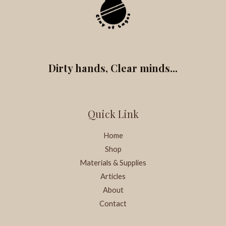
Dirty hands, Clear minds...
Quick Link
Home
Shop
Materials & Supplies
Articles
About
Contact