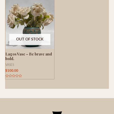
of
of
5
5
OUT OF STOCK
Lagos Vase – Be brave and
bold.
VASES
$
100.00
Rated
0
out
of
5