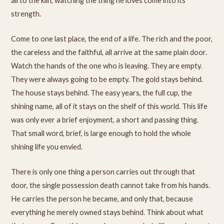
all to the kiln, watching the thing he loves come into its
strength.
Come to one last place, the end of a life. The rich and the poor,
the careless and the faithful, all arrive at the same plain door.
Watch the hands of the one who is leaving. They are empty.
They were always going to be empty. The gold stays behind.
The house stays behind. The easy years, the full cup, the
shining name, all of it stays on the shelf of this world. This life
was only ever a brief enjoyment, a short and passing thing.
That small word, brief, is large enough to hold the whole
shining life you envied.
There is only one thing a person carries out through that
door, the single possession death cannot take from his hands.
He carries the person he became, and only that, because
everything he merely owned stays behind. Think about what