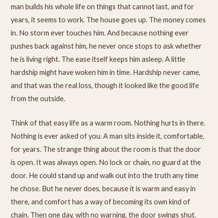
man builds his whole life on things that cannot last, and for
years, it seems to work. The house goes up. The money comes
in. No storm ever touches him. And because nothing ever
pushes back against him, he never once stops to ask whether
he is living right. The ease itself keeps him asleep. A little
hardship might have woken him in time. Hardship never came,
and that was the real loss, though it looked like the good life
from the outside.
Think of that easy life as a warm room. Nothing hurts in there.
Nothing is ever asked of you. A man sits inside it, comfortable,
for years. The strange thing about the room is that the door
is open. It was always open. No lock or chain, no guard at the
door. He could stand up and walk out into the truth any time
he chose. But he never does, because it is warm and easy in
there, and comfort has a way of becoming its own kind of
chain. Then one day, with no warning, the door swings shut.