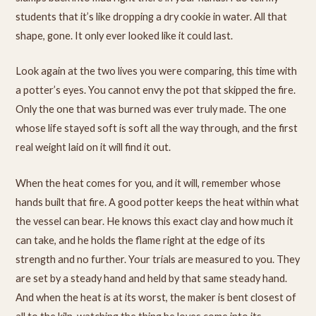
students that it’s like dropping a dry cookie in water. All that
shape, gone. It only ever looked like it could last.
Look again at the two lives you were comparing, this time with
a potter’s eyes. You cannot envy the pot that skipped the fire.
Only the one that was burned was ever truly made. The one
whose life stayed soft is soft all the way through, and the first
real weight laid on it will find it out.
When the heat comes for you, and it will, remember whose
hands built that fire. A good potter keeps the heat within what
the vessel can bear. He knows this exact clay and how much it
can take, and he holds the flame right at the edge of its
strength and no further. Your trials are measured to you. They
are set by a steady hand and held by that same steady hand.
And when the heat is at its worst, the maker is bent closest of