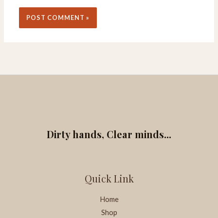
Dirty hands, Clear minds...
Quick Link
Home
Shop