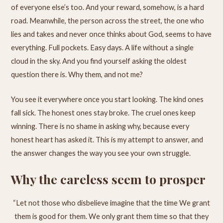
of everyone else’s too. And your reward, somehow, is a hard
road. Meanwhile, the person across the street, the one who
lies and takes and never once thinks about God, seems to have
everything. Full pockets. Easy days. A life without a single
cloud in the sky. And you find yourself asking the oldest
question there is. Why them, and not me?
You see it everywhere once you start looking. The kind ones
fall sick. The honest ones stay broke. The cruel ones keep
winning. There is no shame in asking why, because every
honest heart has asked it. This is my attempt to answer, and
the answer changes the way you see your own struggle.
Why the careless seem to prosper
“Let not those who disbelieve imagine that the time We grant
them is good for them. We only grant them time so that they