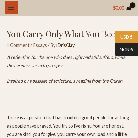
Skip
MAIN
$
0.00
to
MENU
content
You Carry Only What You Became
USD $
1 Comment
/
Essays
/ By
iDrisClay
NGN ₦
A reflection for the one who does right and still suffers, while
the careless seem to prosper.
Inspired by a passage of scripture, a reading from the Quran.
There is a question that has troubled good people for as long
as people have prayed. You try to live right. You are honest,
you are kind, you forgive, you carry your own load and a little