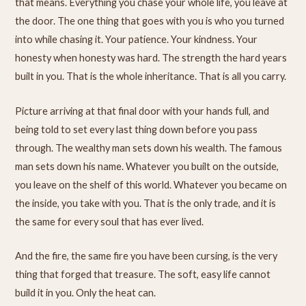
that means. Everything you chase your whole life, you leave at
the door. The one thing that goes with you is who you turned
into while chasing it. Your patience. Your kindness. Your
honesty when honesty was hard. The strength the hard years
built in you. That is the whole inheritance. That is all you carry.
Picture arriving at that final door with your hands full, and
being told to set every last thing down before you pass
through. The wealthy man sets down his wealth. The famous
man sets down his name. Whatever you built on the outside,
you leave on the shelf of this world. Whatever you became on
the inside, you take with you. That is the only trade, and it is
the same for every soul that has ever lived.
And the fire, the same fire you have been cursing, is the very
thing that forged that treasure. The soft, easy life cannot
build it in you. Only the heat can.