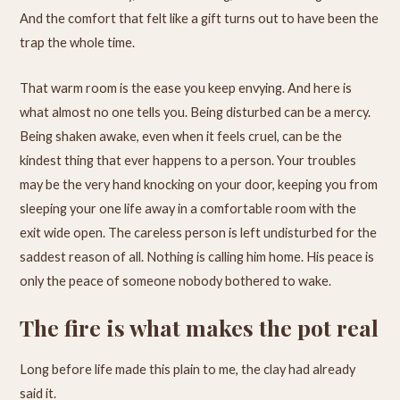
And the comfort that felt like a gift turns out to have been the
trap the whole time.
That warm room is the ease you keep envying. And here is
what almost no one tells you. Being disturbed can be a mercy.
Being shaken awake, even when it feels cruel, can be the
kindest thing that ever happens to a person. Your troubles
may be the very hand knocking on your door, keeping you from
sleeping your one life away in a comfortable room with the
exit wide open. The careless person is left undisturbed for the
saddest reason of all. Nothing is calling him home. His peace is
only the peace of someone nobody bothered to wake.
The fire is what makes the pot real
Long before life made this plain to me, the clay had already
said it.