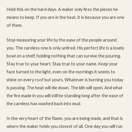
Hold this on the hard days. A maker only fires the pieces he
means to keep. If you are in the heat, it is because you are one
of them.
Stop measuring your life by the ease of the people around
you. The careless one is only unfired. His perfect life is a lovely
bowl on a shelf, holding nothing that can survive the pouring.
Stay true to your heart. Stay true to your name. Keep your
face turned to the light, even on the mornings it seems to
shine on every roof but yours. Whatever is burning you today
is passing. The heat will die down. The kiln will open. And what
the fire made in you will still be standing long after the ease of
the careless has washed back into mud.
In the very heart of the flame, you are being made, and that is
where the maker holds you closest of all. One day you will run