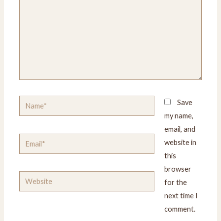
Name*
Save
my name,
email, and
Email*
website in
this
browser
Website
for the
next time I
comment.