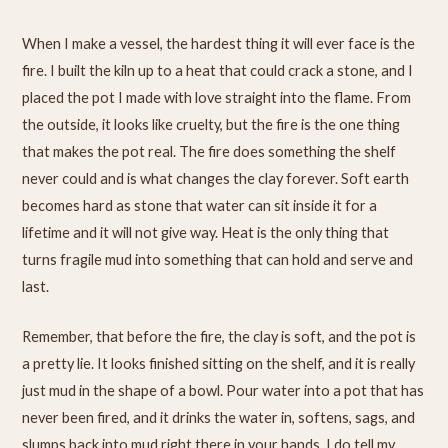
When I make a vessel, the hardest thing it will ever face is the
fire. I built the kiln up to a heat that could crack a stone, and I
placed the pot I made with love straight into the flame. From
the outside, it looks like cruelty, but the fire is the one thing
that makes the pot real. The fire does something the shelf
never could and is what changes the clay forever. Soft earth
becomes hard as stone that water can sit inside it for a
lifetime and it will not give way. Heat is the only thing that
turns fragile mud into something that can hold and serve and
last.
Remember, that before the fire, the clay is soft, and the pot is
a pretty lie. It looks finished sitting on the shelf, and it is really
just mud in the shape of a bowl. Pour water into a pot that has
never been fired, and it drinks the water in, softens, sags, and
slumps back into mud right there in your hands. I do tell my