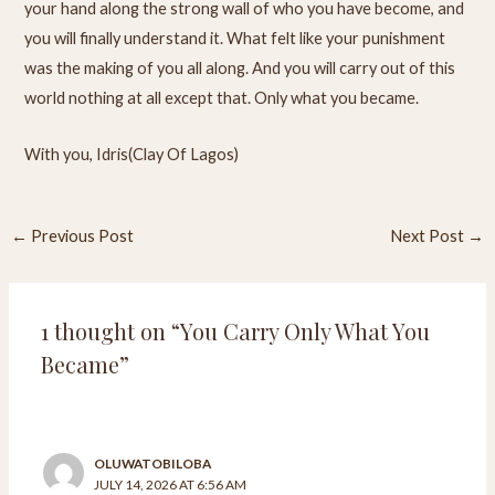
your hand along the strong wall of who you have become, and
you will finally understand it. What felt like your punishment
was the making of you all along. And you will carry out of this
world nothing at all except that. Only what you became.
With you, Idris(Clay Of Lagos)
←
Previous Post
Next Post
→
1 thought on “You Carry Only What You
Became”
OLUWATOBILOBA
JULY 14, 2026 AT 6:56 AM