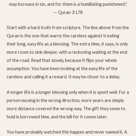
may increase in sin, and for them is a humiliating punishment.”
— Quran 3:178
Start with a hard truth from scripture. The line above from the
Quran is the one that warns the careless against treating
their long, easy life as a blessing. The extra time, it says, is only
more room to sink deeper, with a reckoning waiting at the end
of the road. Read that slowly, because it flips your whole
assumption. You have been looking at the easy life of the
careless and calling it a reward. It may be closer to a delay.
A longer life is a longer blessing only when it is spent well. For a
person moving in the wrong direction, more years are simply
more distance covered the wrong way. The gift they seem to
hold is borrowed time, and the bill for it comes later.
You have probably watched this happen and never named it. A