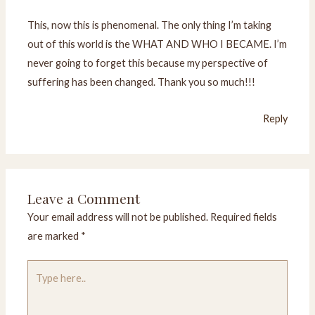
This, now this is phenomenal. The only thing I’m taking
out of this world is the WHAT AND WHO I BECAME. I’m
never going to forget this because my perspective of
suffering has been changed. Thank you so much!!!
Reply
Leave a Comment
Your email address will not be published.
Required fields
are marked
*
Type
here..