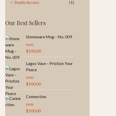
Studio Access
(1)
Our Best Sellers
Stoneware Mug – No. 009
R
$
100.00
a
t
e
Lagos Vase – Priotize Your
d
Peace
0
o
u
R
$
100.00
t
a
o
t
f
e
Connection
5
d
0
o
R
$
100.00
u
a