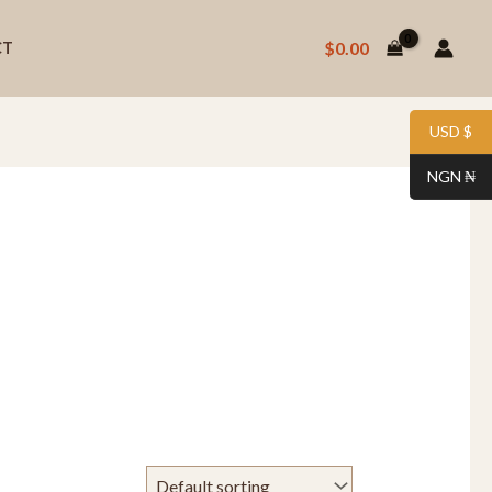
$
0.00
CT
USD $
NGN ₦