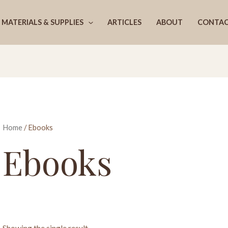
MATERIALS & SUPPLIES
ARTICLES
ABOUT
CONTA
Home
/ Ebooks
Ebooks
Showing the single result