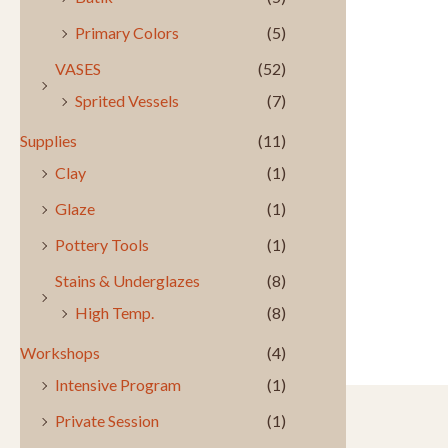
Primary Colors
(5)
VASES
(52)
Sprited Vessels
(7)
Supplies
(11)
Clay
(1)
Glaze
(1)
Pottery Tools
(1)
Stains & Underglazes
(8)
High Temp.
(8)
Workshops
(4)
Intensive Program
(1)
Private Session
(1)