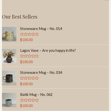
Our Best Sellers
Stoneware Mug – No. 014
R
$
100.00
a
t
e
Lagos Vase – Are you happy in life?
d
0
o
R
$
100.00
u
a
t
t
o
e
Stoneware Mug – No. 034
f
d
5
0
o
R
$
100.00
u
a
t
t
o
e
Batik Mug – No. 062
f
d
5
0
o
R
$
100.00
u
a