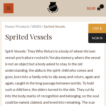
Skip
MAIN
$
0.00
to
i
a
MENU
content
n
x
p
p
Home
/
Products
/
VASES
/ Sprited Vessels
USD $
r
r
Sprited Vessels
NGN ₦
i
i
c
c
Spirit Vessels: They Who Return is a body of wheel-thrown
e
e
vessel-portraiture rooted in Yoruba memory, where the vessel
is not an object but a body asked to stay. In the old
understanding, the abiku is the spirit-child who comes and
goes, born into a family only to slip away and return, again and
again, caught in the long passage between worlds. To hold
such a child here, the elders turned to the skin. They cut ila
into the body, marks of recognition and belonging, so the soul
could be named, claimed, and loved into remaining. The scar