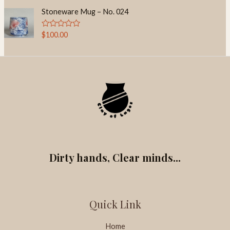
t
t
o
e
Stoneware Mug – No. 024
f
d
5
0
o
R
$
100.00
u
a
t
t
o
e
f
d
5
0
o
u
t
o
f
5
Dirty hands, Clear minds...
Quick Link
Home