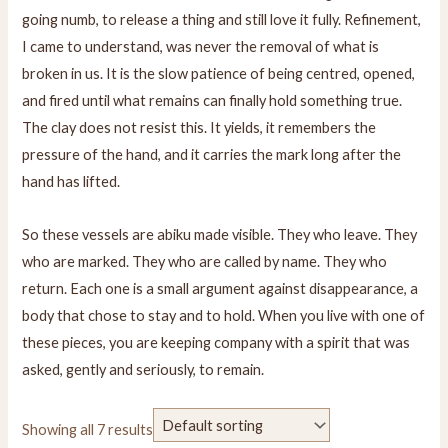
going numb, to release a thing and still love it fully. Refinement,
I came to understand, was never the removal of what is
broken in us. It is the slow patience of being centred, opened,
and fired until what remains can finally hold something true.
The clay does not resist this. It yields, it remembers the
pressure of the hand, and it carries the mark long after the
hand has lifted.
So these vessels are abiku made visible. They who leave. They
who are marked. They who are called by name. They who
return. Each one is a small argument against disappearance, a
body that chose to stay and to hold. When you live with one of
these pieces, you are keeping company with a spirit that was
asked, gently and seriously, to remain.
Showing all 7 results