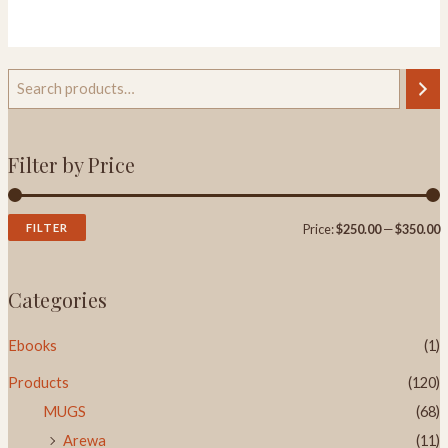
out
of
5
Filter by Price
FILTER
Price:
$250.00
—
$350.00
Categories
Ebooks
(1)
Products
(120)
MUGS
(68)
Arewa
(11)