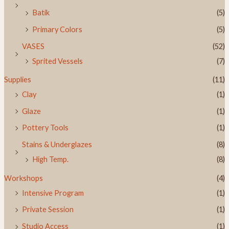
Batik
(5)
Primary Colors
(5)
VASES
(52)
Sprited Vessels
(7)
Supplies
(11)
Clay
(1)
Glaze
(1)
Pottery Tools
(1)
Stains & Underglazes
(8)
High Temp.
(8)
Workshops
(4)
Intensive Program
(1)
Private Session
(1)
Studio Access
(1)