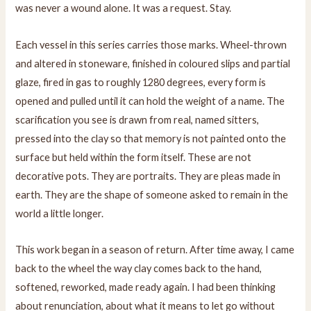
was never a wound alone. It was a request. Stay.
Each vessel in this series carries those marks. Wheel-thrown
and altered in stoneware, finished in coloured slips and partial
glaze, fired in gas to roughly 1280 degrees, every form is
opened and pulled until it can hold the weight of a name. The
scarification you see is drawn from real, named sitters,
pressed into the clay so that memory is not painted onto the
surface but held within the form itself. These are not
decorative pots. They are portraits. They are pleas made in
earth. They are the shape of someone asked to remain in the
world a little longer.
This work began in a season of return. After time away, I came
back to the wheel the way clay comes back to the hand,
softened, reworked, made ready again. I had been thinking
about renunciation, about what it means to let go without