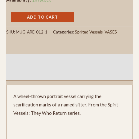
ADD TO CART
SKU:
MUG-ARE-012-1
Categories:
Sprited Vessels
,
VASES
Description
Reviews (0)
A wheel-thrown portrait vessel carrying the
scarification marks of a named sitter. From the Spirit
Vessels: They Who Return series.