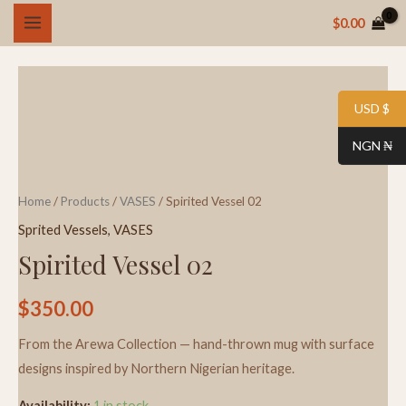
Skip
MAIN
$
0.00
to
MENU
content
Spirited
Vessel
USD $
02
NGN ₦
quantity
Home
/
Products
/
VASES
/ Spirited Vessel 02
Sprited Vessels
,
VASES
Spirited Vessel 02
$
350.00
From the Arewa Collection — hand-thrown mug with surface
designs inspired by Northern Nigerian heritage.
Availability:
1 in stock