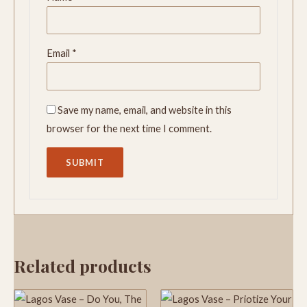
Email
*
Save my name, email, and website in this
browser for the next time I comment.
Related products