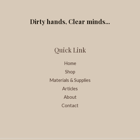
Dirty hands, Clear minds...
Quick Link
Home
Shop
Materials & Supplies
Articles
About
Contact