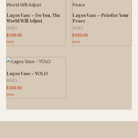
Lagos Vase – Do You, The
Lagos Vase – Priotize Your
World Will Adjust
Peace
VASES
VASES
$
100.00
$
100.00
Rated
Rated
0
0
out
out
of
of
5
5
Lagos Vase – YOLO
VASES
$
100.00
Rated
0
out
of
5