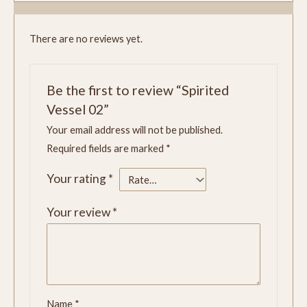
There are no reviews yet.
Be the first to review “Spirited
Vessel 02”
Your email address will not be published.
Required fields are marked
*
Your rating
*
Your review
*
Name
*